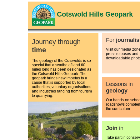
Cotswold Hills Geopark
For
journalis
Journey through
time
Visit our media zone
press releases and
downloadable phot
The geology of the Cotswolds is so
special that a swathe of land 60
miles long has been designated as
the Cotswold Hills Geopark. The
geopark brings new impetus to a
cause that is supported by local
Lessons in
authorities, voluntary organisations
geology
and industries ranging from tourism
to quarrying.
Our hands-on schoo
roadshows comple
the curriculum
Join
in
Take part in conserv