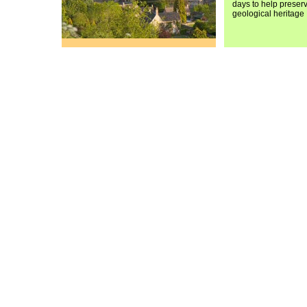
days to help preser
geological heritage