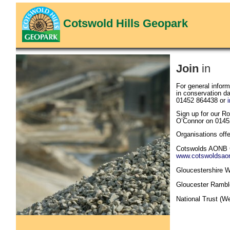
Cotswold Hills Geopark
Join
in
For general inform
in conservation d
01452 864438 or
Sign up for our R
O’Connor on 0145
Organisations offe
Cotswolds AONB 
www.cotswoldsaon
Gloucestershire Wi
Gloucester Rambl
National Trust (W